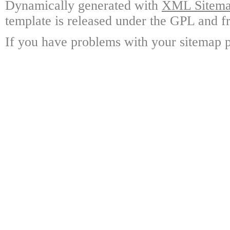
Dynamically generated with
XML Sitemap
template is released under the GPL and fr
If you have problems with your sitemap p