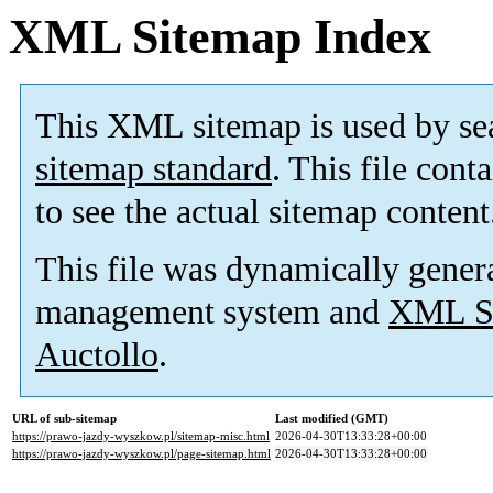
XML Sitemap Index
This XML sitemap is used by se
sitemap standard
. This file cont
to see the actual sitemap content
This file was dynamically gener
management system and
XML Si
Auctollo
.
URL of sub-sitemap
Last modified (GMT)
https://prawo-jazdy-wyszkow.pl/sitemap-misc.html
2026-04-30T13:33:28+00:00
https://prawo-jazdy-wyszkow.pl/page-sitemap.html
2026-04-30T13:33:28+00:00